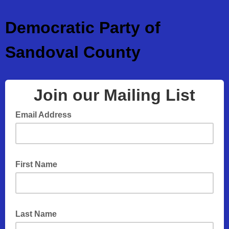
Democratic Party of
Sandoval County
Join our Mailing List
Email Address
First Name
Last Name