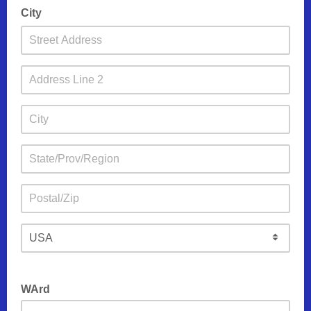
City
WArd