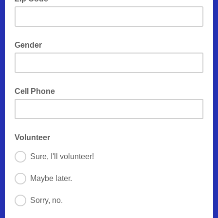
Gender
Cell Phone
Volunteer
Sure, I'll volunteer!
Maybe later.
Sorry, no.