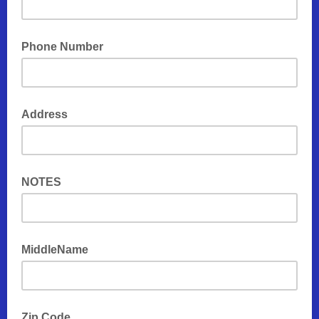
Phone Number
Address
NOTES
MiddleName
Zip Code