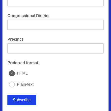
Congressional District
Precinct
Preferred format
HTML
Plain-text